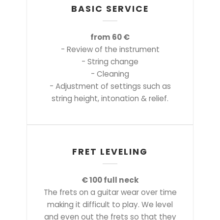
BASIC SERVICE
from 60 €
- Review of the instrument
- String change
- Cleaning
- Adjustment of settings such as
string height, intonation & relief.
FRET LEVELING
€ 100 full neck
The frets on a guitar wear over time
making it difficult to play. We level
and even out the frets so that they