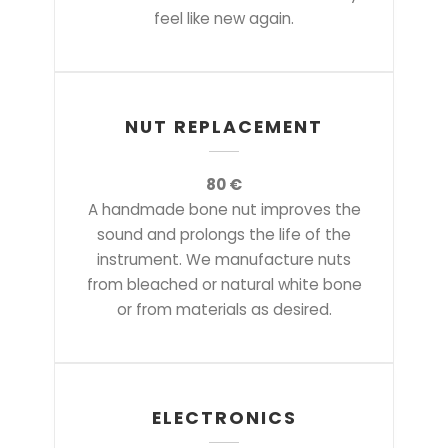
feel like new again.
NUT REPLACEMENT
80 €
A handmade bone nut improves the
sound and prolongs the life of the
instrument. We manufacture nuts
from bleached or natural white bone
or from materials as desired.
ELECTRONICS