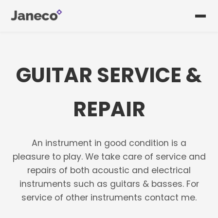
GUITAR SERVICE &
REPAIR
An instrument in good condition is a
pleasure to play. We take care of service and
repairs of both acoustic and electrical
instruments such as guitars & basses. For
service of other instruments contact me.