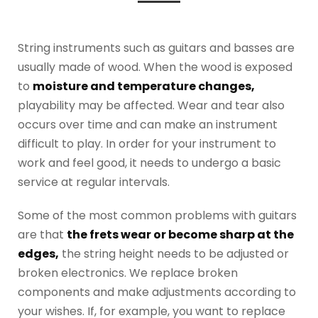
String instruments such as guitars and basses are
usually made of wood. When the wood is exposed
to
moisture and temperature changes,
playability may be affected. Wear and tear also
occurs over time and can make an instrument
difficult to play. In order for your instrument to
work and feel good, it needs to undergo a basic
service at regular intervals.
Some of the most common problems with guitars
are that
the frets wear or become sharp at the
edges,
the string height needs to be adjusted or
broken electronics. We replace broken
components and make adjustments according to
your wishes. If, for example, you want to replace