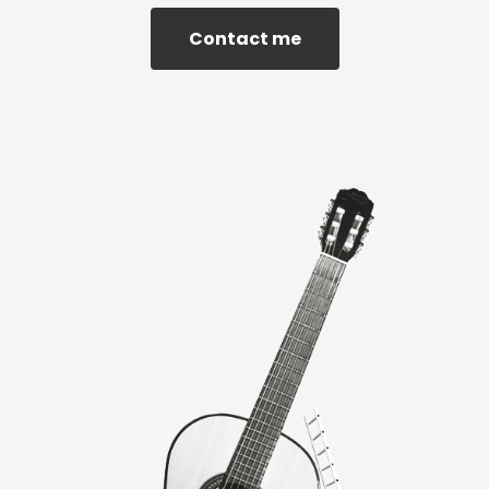
Contact me