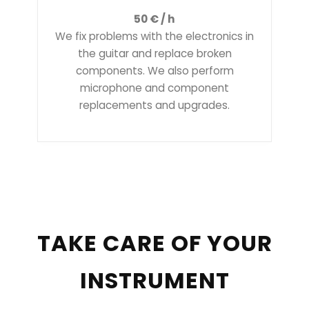
50 € / h
We fix problems with the electronics in
the guitar and replace broken
components. We also perform
microphone and component
replacements and upgrades.
TAKE CARE OF YOUR
INSTRUMENT