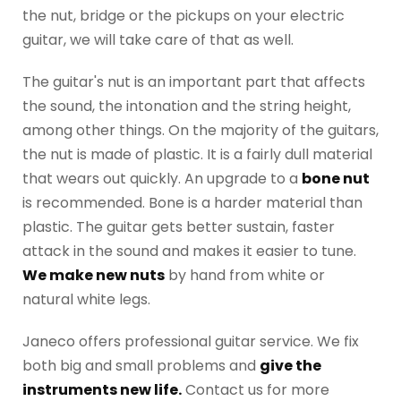
the nut, bridge or the pickups on your electric
guitar, we will take care of that as well.
The guitar's nut is an important part that affects
the sound, the intonation and the string height,
among other things. On the majority of the guitars,
the nut is made of plastic. It is a fairly dull material
that wears out quickly. An upgrade to a
bone nut
is recommended. Bone is a harder material than
plastic. The guitar gets better sustain, faster
attack in the sound and makes it easier to tune.
We make new nuts
by hand from white or
natural white legs.
Janeco offers professional guitar service. We fix
both big and small problems and
give the
instruments new life.
Contact us for more