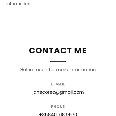
information.
CONTACT ME
Get in touch for more information.
E-MAIL
janecorec@gmail.com
PHONE
+35840 718 9970