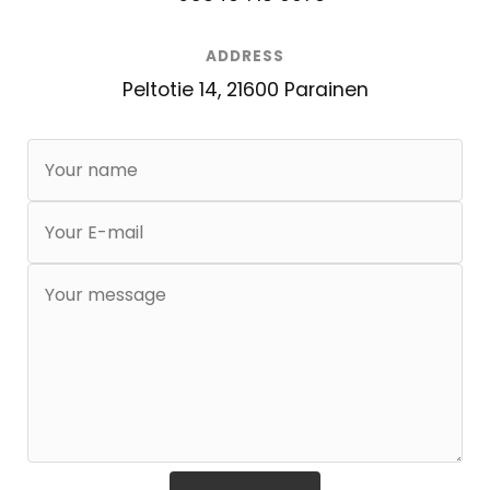
ADDRESS
Peltotie 14, 21600 Parainen