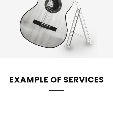
EXAMPLE OF SERVICES